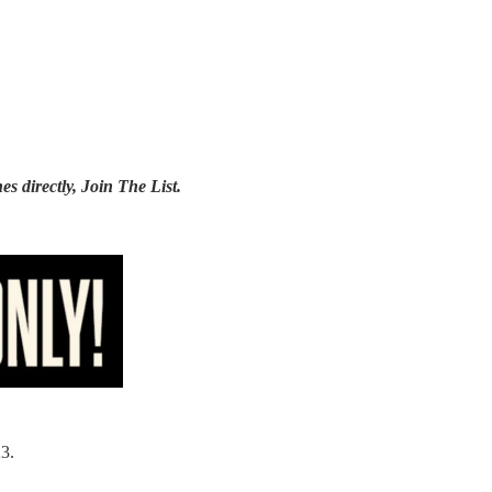
es directly,
Join The List
.
3.