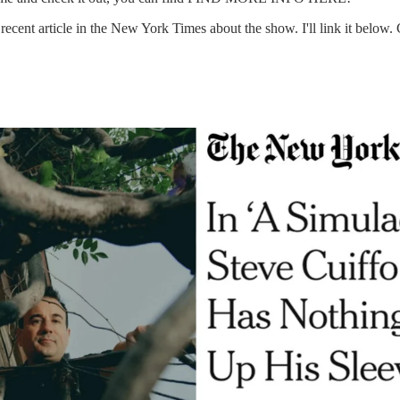
recent article in the New York Times about the show. I'll link it below. 