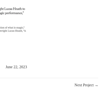
June 22, 2023
Next Project →