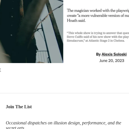
E
Join The List
Occasional dispatches on illusion design, performance, and the
secret arts.