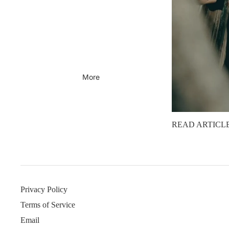
More
READ ARTICL
Privacy Policy
Terms of Service
Email