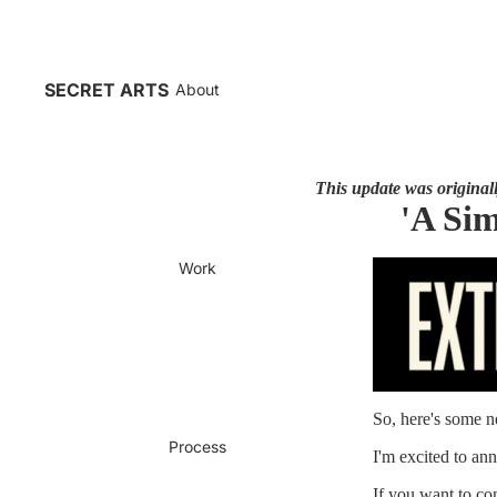
SECRET ARTS
About
This update was originally
'A Sim
Work
So, here's some n
Process
I'm excited to 
If you want to co