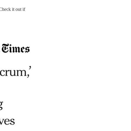
Check it out if