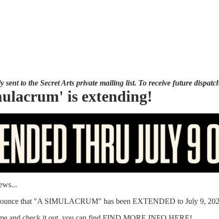
 sent to the Secret Arts private mailing list. To receive future dispatch
ulacrum' is extending!
ews...
announce that "A SIMULACRUM" has been EXTENDED to July 9, 202
me and check it out, you can find
FIND MORE INFO HERE
!