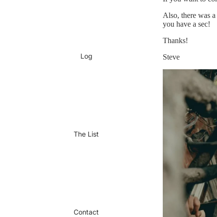
Also, there was a 
you have a sec!
Thanks!
Log
Steve
The List
Contact