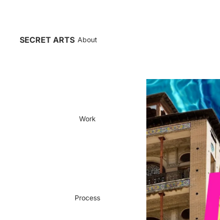
SECRET ARTS
About
Work
Process