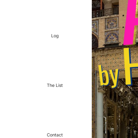
Log
The List
Contact